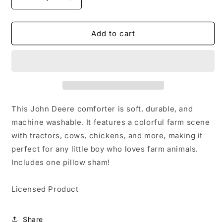
Decrease
Increase
quantity
quantity
for
for
John
John
Add to cart
Deere
Deere
Twin
Twin
Comforter
Comforter
Set
Set
Comes
Comes
with
with
Comforter
Comforter
This John Deere comforter is soft, durable, and
and
and
machine washable. It features a colorful farm scene
1
1
with tractors, cows, chickens, and more, making it
Pillow
Pillow
sham
sham
perfect for any little boy who loves farm animals.
Includes one pillow sham!
Licensed Product
Share