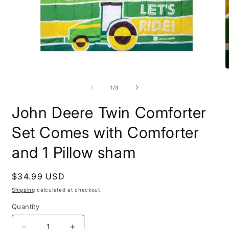
Open
O
media
m
1
2
of
1
/
3
in
i
modal
m
John Deere Twin Comforter
Set Comes with Comforter
and 1 Pillow sham
Regular
$34.99 USD
price
Shipping
calculated at checkout.
Quantity