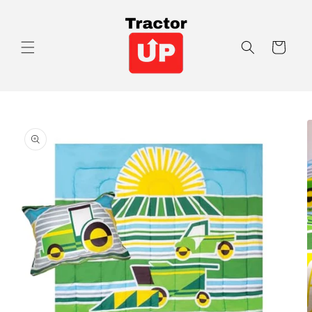
Skip to
content
Cart
Skip to
product
information