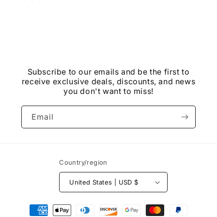
Subscribe to our emails and be the first to
receive exclusive deals, discounts, and news
you don't want to miss!
Email
Country/region
United States | USD $
Payment