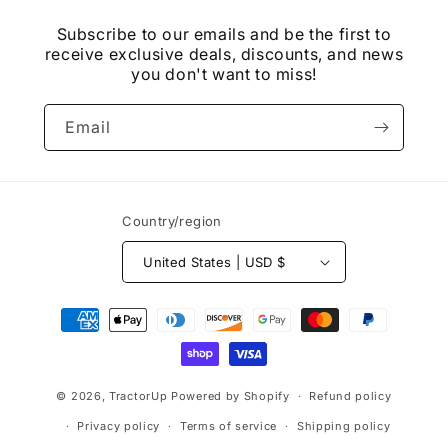
Subscribe to our emails and be the first to
receive exclusive deals, discounts, and news
you don't want to miss!
Email
Country/region
United States | USD $
Payment
methods
© 2026,
TractorUp
Powered by Shopify
Refund policy
Privacy policy
Terms of service
Shipping policy