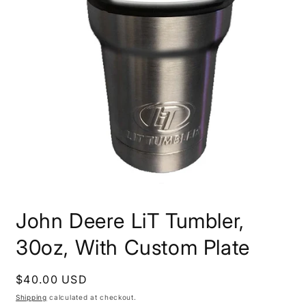
Open
media
John Deere LiT Tumbler,
1
in
modal
30oz, With Custom Plate
Regular
$40.00 USD
price
Shipping
calculated at checkout.