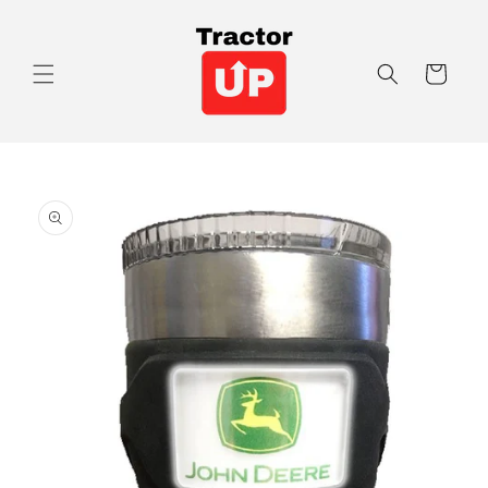
Skip to
content
Cart
Skip to
product
information