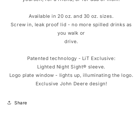
Available in 20 oz. and 30 oz. sizes.
Screw in, leak proof lid - no more spilled drinks as
you walk or
drive.
Patented technology - LiT Exclusive:
Lighted Night Sight® sleeve.
Logo plate window - lights up, illuminating the logo.
Exclusive John Deere design!
Share