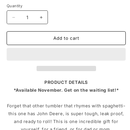
Quantity
Decrease
Increase
quantity
quantity
for
for
John
John
Add to cart
Deere
Deere
LiT
LiT
Tumbler,
Tumbler,
30oz,
30oz,
With
With
Custom
Custom
Plate
Plate
PRODUCT DETAILS
*Available November. Get on the waiting list!*
Forget that other tumbler that rhymes with spaghetti-
this one has John Deere, is super tough, leak proof,
and ready to roll! This is one incredible gift for
yourself, for a friend, or for dad or mom.