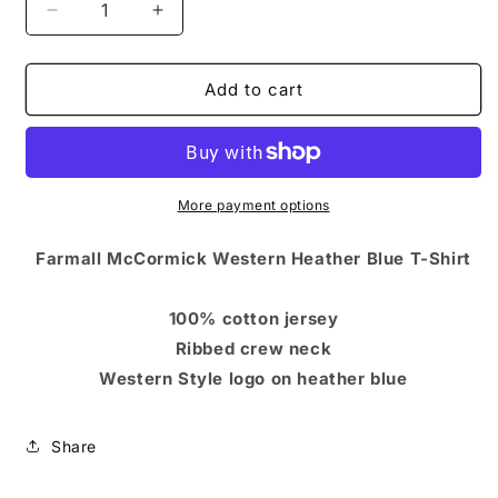
Decrease
Increase
quantity
quantity
for
for
Farmall
Farmall
Add to cart
McCormick
McCormick
Western
Western
Heather
Heather
Blue
Blue
T-
T-
More payment options
Shirt
Shirt
Farmall McCormick Western Heather Blue T-Shirt
100% cotton jersey
Ribbed crew neck
Western Style logo on heather blue
Share