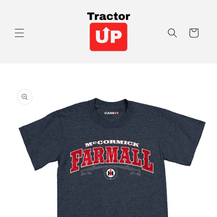
Skip to
content
Cart
Skip to
product
information