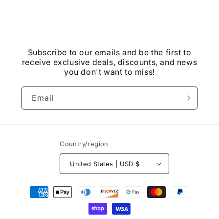
Subscribe to our emails and be the first to
receive exclusive deals, discounts, and news
you don't want to miss!
Email
Country/region
United States | USD $
Payment
methods