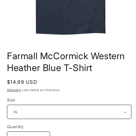
Open
media
Farmall McCormick Western
1
in
modal
Heather Blue T-Shirt
Regular
$14.99 USD
price
Shipping
calculated at checkout.
Size
Quantity