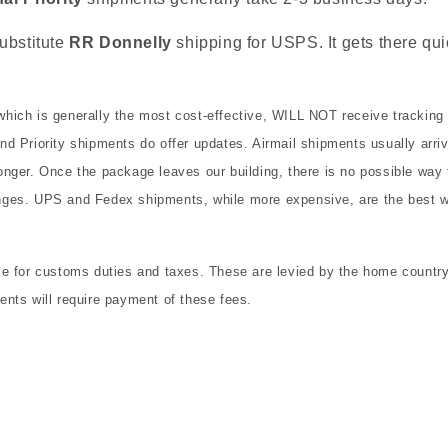
ubstitute
RR Donnelly
shipping for USPS. It gets there qui
hich is generally the most cost-effective, WILL NOT receive tracking
d Priority shipments do offer updates. Airmail shipments usually arri
nger. Once the package leaves our building, there is no possible way f
ges. UPS and Fedex shipments, while more expensive, are the best w
e for customs duties and taxes. These are levied by the home country 
nts will require payment of these fees.