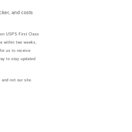
cker, and costs
 on USPS First Class
ve within two weeks,
or us to receive
ay to stay updated
and not our site.