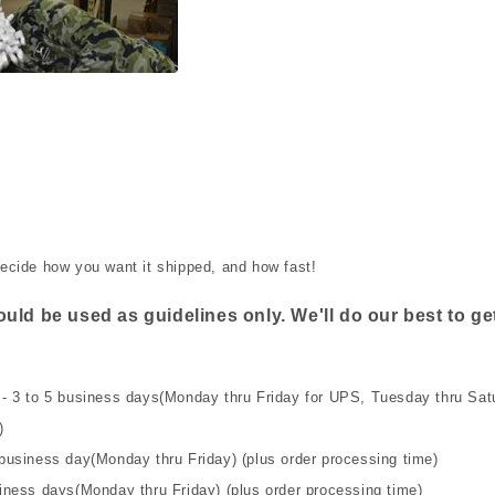
ecide how you want it shipped, and how fast!
uld be used as guidelines only. We'll do our best to get
- 3 to 5 business days(Monday thru Friday for UPS, Tuesday thru Satu
)
business day(Monday thru Friday) (plus order processing time)
iness days(Monday thru Friday) (plus order processing time)