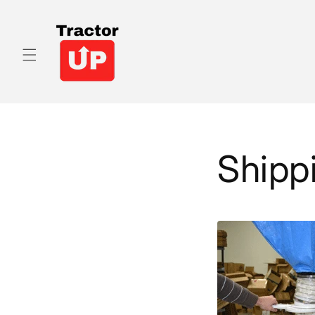
Skip to
content
Shipp