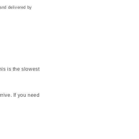
and delivered by
is is the slowest
rive. If you need