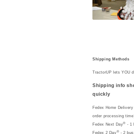
Shipping Methods
TractorUP lets YOU d
Shipping info sho
quickly
Fedex Home Delivery 
order processing time
®
Fedex Next Day
- 1 
®
Fedex 2 Day
- 2 bus