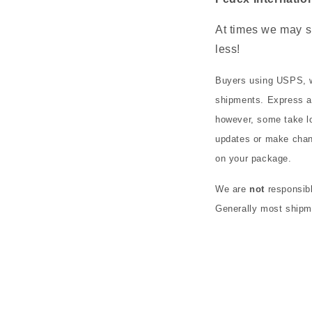
At times we may s
less!
Buyers using USPS, w
shipments. Express an
however, some take lo
updates or make chan
on your package.
We are
not
responsibl
Generally most shipme