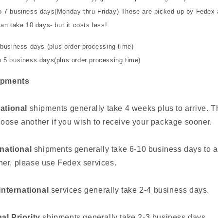
o 7 business days(Monday thru Friday) These are picked up by Fedex 
an take 10 days- but it costs less!
 business days (plus order processing time)
 5 business days(plus order processing time)
ipments
national
shipments generally take 4 weeks plus to arrive. Th
oose another if you wish to receive your package sooner.
rnational
shipments generally take 6-10 business days to ar
er, please use Fedex services.
nternational
services generally take 2-4 business days.
al Priority
shipments generally take 2-3 business days.