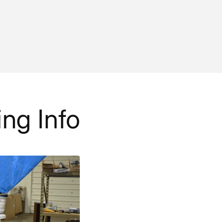
ing Info