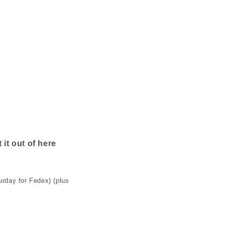
n
 it out of here
rday for Fedex) (plus