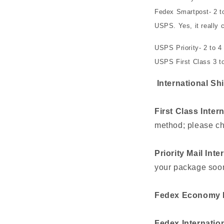
Fedex Smartpost- 2 t
USPS. Yes, it really c
USPS Priority- 2 to 4
USPS First Class 3 to
International Sh
First Class Inter
method; please ch
Priority Mail Inte
your package soon
Fedex Economy I
Fedex Internation