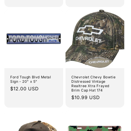
price
Ford Tough Blvd Metal
Chevrolet Chevy Bowtie
Sign - 20" x 5"
Distressed Vintage
Realtree Xtra Frayed
Regular
$12.00 USD
Brim Cap Hat 174
price
Regular
$10.99 USD
price