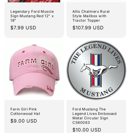
Legendary Ford Muscle
Allis Chalmers Rural
Sign Mustang Red 12" x
Style Mailbox with
18"
Tractor Topper
Regular
$7.99 USD
Regular
$107.99 USD
price
price
Farm Girl Pink
Ford Mustang The
Cottonwood Hat
Legend Lives Embossed
Metal Circular Sign
Regular
$9.00 USD
CS60063
price
Regular
$10.00 USD