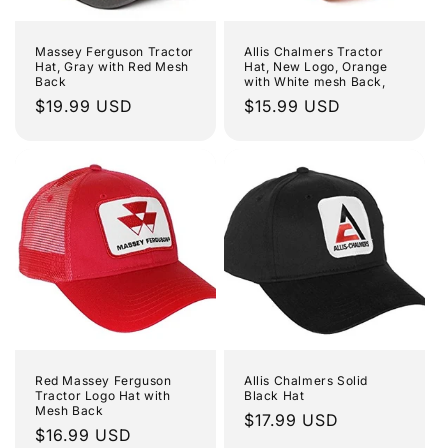
i
o
Massey Ferguson Tractor
Allis Chalmers Tractor
Hat, Gray with Red Mesh
Hat, New Logo, Orange
Back
with White mesh Back,
n
Regular
$19.99 USD
Regular
$15.99 USD
price
price
:
Red Massey Ferguson
Allis Chalmers Solid
Tractor Logo Hat with
Black Hat
Mesh Back
Regular
$17.99 USD
Regular
$16.99 USD
price