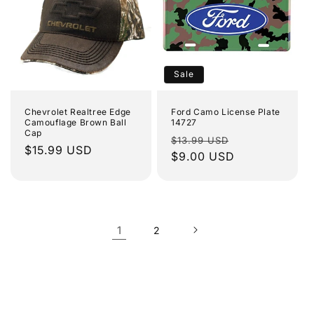
Sale
Chevrolet Realtree Edge
Ford Camo License Plate
Camouflage Brown Ball
14727
Cap
Regular
Sale
$13.99 USD
Regular
$15.99 USD
price
$9.00 USD
price
price
1
2