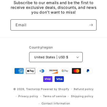
Subscribe to our emails and be the first to
receive exclusive deals, discounts, and news
you don't want to miss!
Email
Country/region
United States | USD $
Payment
methods
© 2026,
TractorUp
Powered by Shopify
Refund policy
Privacy policy
Terms of service
Shipping policy
Contact information