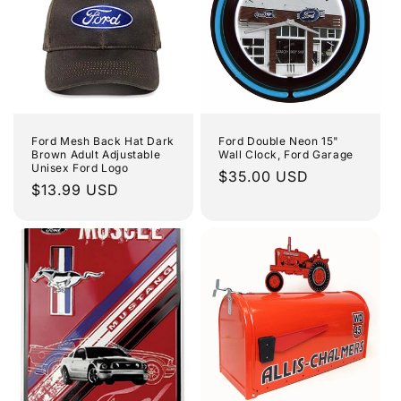
Ford Mesh Back Hat Dark
Ford Double Neon 15"
Brown Adult Adjustable
Wall Clock, Ford Garage
Unisex Ford Logo
Regular
$35.00 USD
Regular
$13.99 USD
price
price