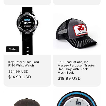
price
Sale
Key Enterprises Ford
J&D Productions, Inc.
F150 Wrist Watch
Massey Ferguson Tractor
Hat, Gray with Black
Regular
Sale
$54.99 USD
Mesh Back
price
$14.99 USD
price
Regular
$19.99 USD
price